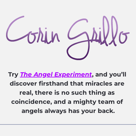
Try 
The Angel Experiment
, and you’ll 
discover firsthand that miracles are 
real, there is no such thing as 
coincidence, and a mighty team of 
angels always has your back.